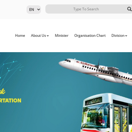
Home
About Us
Minister
Organisation Chart
Division