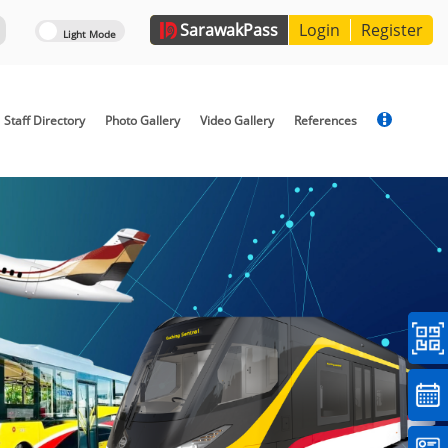
Sarawak
Pass
Login
Register
Staff Directory
Photo Gallery
Video Gallery
References