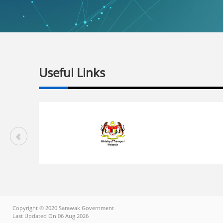
Useful Links
Copyright © 2020 Sarawak Government
Last Updated On 06 Aug 2026