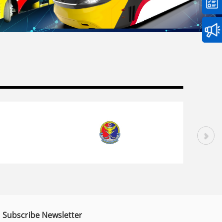
Subscribe Newsletter